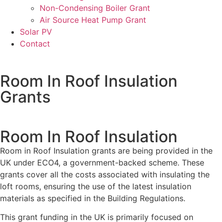
Non-Condensing Boiler Grant
Air Source Heat Pump Grant
Solar PV
Contact
Room In Roof Insulation
Grants
Room In Roof Insulation
Room in Roof Insulation grants are being provided in the
UK under ECO4, a government-backed scheme. These
grants cover all the costs associated with insulating the
loft rooms, ensuring the use of the latest insulation
materials as specified in the Building Regulations.
This grant funding in the UK is primarily focused on