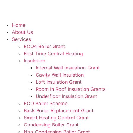
Home
About Us
Services
ECO4 Boiler Grant
First Time Central Heating
Insulation
Internal Wall Insulation Grant
Cavity Wall Insulation
Loft Insulation Grant
Room In Roof Insulation Grants
Underfloor Insulation Grant
ECO Boiler Scheme
Back Boiler Replacement Grant
Smart Heating Control Grant
Condensing Boiler Grant
Non-Condensing Boiler Grant