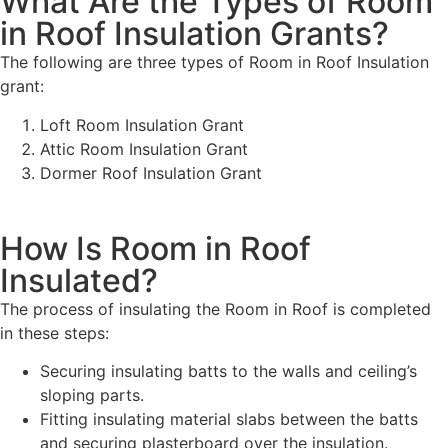
What Are the Types of Room
in Roof Insulation Grants?
The following are three types of Room in Roof Insulation
grant:
Loft Room Insulation Grant
Attic Room Insulation Grant
Dormer Roof Insulation Grant
How Is Room in Roof
Insulated?
The process of insulating the Room in Roof is completed
in these steps:
Securing insulating batts to the walls and ceiling’s
sloping parts.
Fitting insulating material slabs between the batts
and securing plasterboard over the insulation.