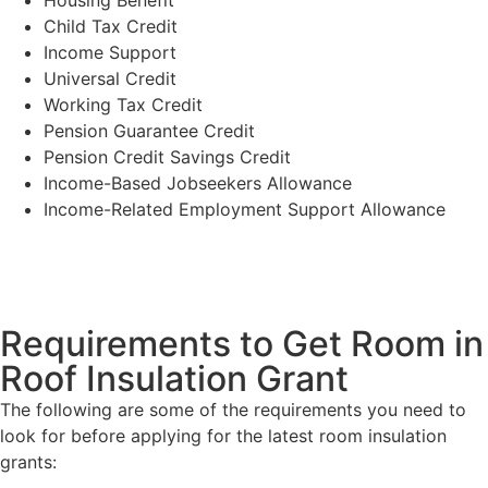
Child Tax Credit
Income Support
Universal Credit
Working Tax Credit
Pension Guarantee Credit
Pension Credit Savings Credit
Income-Based Jobseekers Allowance
Income-Related Employment Support Allowance
Requirements to Get Room in
Roof Insulation Grant
The following are some of the requirements you need to
look for before applying for the latest room insulation
grants: