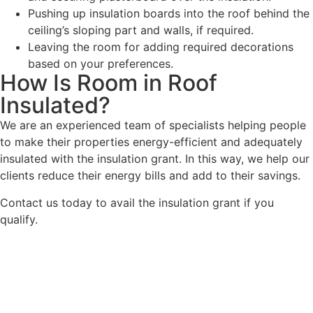
Pushing up insulation boards into the roof behind the
ceiling’s sloping part and walls, if required.
Leaving the room for adding required decorations
based on your preferences.
How Is Room in Roof
Insulated?
We are an experienced team of specialists helping people
to make their properties energy-efficient and adequately
insulated with the insulation grant. In this way, we help our
clients reduce their energy bills and add to their savings.
Contact us today to avail the insulation grant if you
qualify.