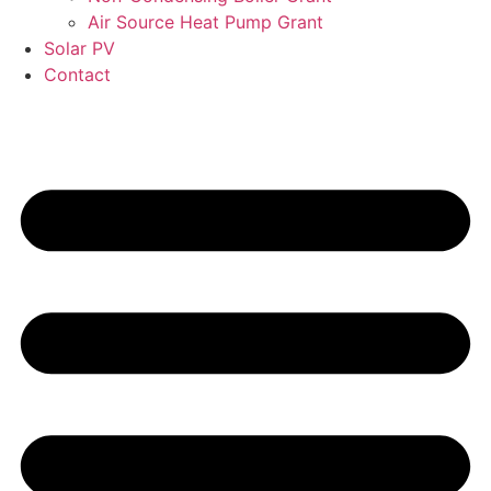
Air Source Heat Pump Grant
Solar PV
Contact