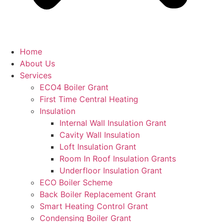
Home
About Us
Services
ECO4 Boiler Grant
First Time Central Heating
Insulation
Internal Wall Insulation Grant
Cavity Wall Insulation
Loft Insulation Grant
Room In Roof Insulation Grants
Underfloor Insulation Grant
ECO Boiler Scheme
Back Boiler Replacement Grant
Smart Heating Control Grant
Condensing Boiler Grant