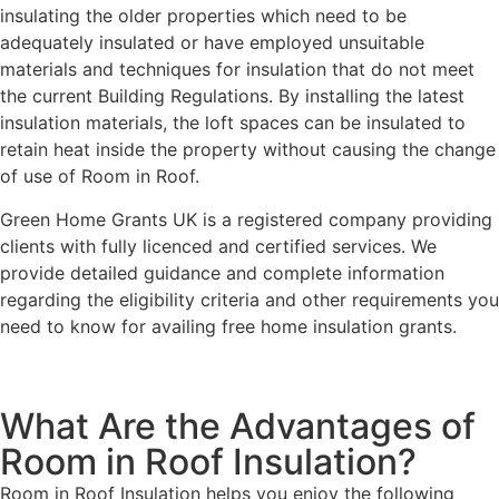
insulating the older properties which need to be
adequately insulated or have employed unsuitable
materials and techniques for insulation that do not meet
the current Building Regulations. By installing the latest
insulation materials, the loft spaces can be insulated to
retain heat inside the property without causing the change
of use of Room in Roof.
Green Home Grants UK is a registered company providing
clients with fully licenced and certified services. We
provide detailed guidance and complete information
regarding the eligibility criteria and other requirements you
need to know for availing free home insulation grants.
What Are the Advantages of
Room in Roof Insulation?
Room in Roof Insulation helps you enjoy the following