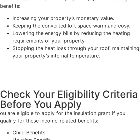
benefits:
Increasing your property’s monetary value.
Keeping the converted loft space warm and cosy.
Lowering the energy bills by reducing the heating
requirements of your property.
Stopping the heat loss through your roof, maintaining
your property’s internal temperature.
Check Your Eligibility Criteria
Before You Apply
ou are eligible to apply for the insulation grant if you
qualify for these income-related benefits:
Child Benefits
Housing Benefit