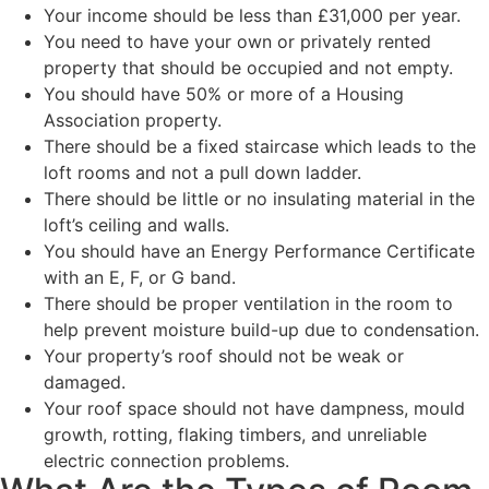
Your income should be less than £31,000 per year.
You need to have your own or privately rented
property that should be occupied and not empty.
You should have 50% or more of a Housing
Association property.
There should be a fixed staircase which leads to the
loft rooms and not a pull down ladder.
There should be little or no insulating material in the
loft’s ceiling and walls.
You should have an Energy Performance Certificate
with an E, F, or G band.
There should be proper ventilation in the room to
help prevent moisture build-up due to condensation.
Your property’s roof should not be weak or
damaged.
Your roof space should not have dampness, mould
growth, rotting, flaking timbers, and unreliable
electric connection problems.