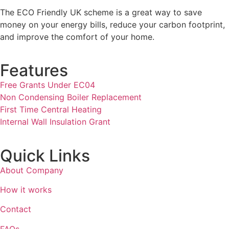
The ECO Friendly UK scheme is a great way to save
money on your energy bills, reduce your carbon footprint,
and improve the comfort of your home.
Features
Free Grants Under EC04
Non Condensing Boiler Replacement
First Time Central Heating
Internal Wall Insulation Grant
Quick Links
About Company
How it works
Contact
FAQs